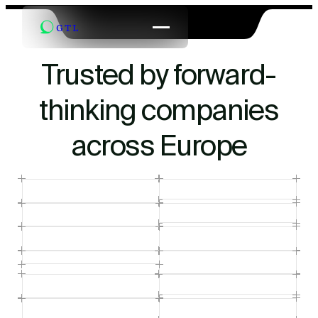
GTL
Trusted by forward-
thinking companies
across Europe